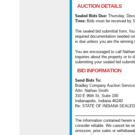
AUCTION DETAILS
Sealed Bids Due:
Thursday, Dece
Time:
Bids must be received by 
The sealed bid submittal form, fou
required documentation needed on
is due unless you are the winning 
You are encouraged to call Nathan
inquiries about the property or to
submitting your sealed bid submitt
BID INFORMATION
Send Bids To:
Bradley Company Auction Service
Attn: Nathan Smith
310 E 96th St, Suite 100
Indianapolis, Indiana 46240
Re: STATE OF INDIANA SEALED 
The information contained herein
consider reliable. We cannot be re
omission, prior sales or withdrawal