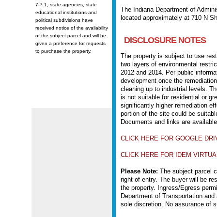
7-7.1, state agencies, state
The Indiana Department of Administ
educational institutions and
located approximately at 710 N Sh
political subdivisions have
received notice of the availability
of the subject parcel and will be
DISCLOSURE NOTES
given a preference for requests
to purchase the property.
The property is subject to use rest
two layers of environmental restri
2012 and 2014. Per public informati
development once the remediation 
cleaning up to industrial levels. Th
is not suitable for residential or 
significantly higher remediation ef
portion of the site could be suitabl
Documents and links are availabl
CLICK HERE FOR GOOGLE DRI
CLICK HERE FOR IDEM VIRTUAL
Please Note:
The subject parcel cu
right of entry. The buyer will be r
the property. Ingress/Egress perm
Department of Transportation and 
sole discretion. No assurance of s