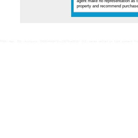
agent make no representation as t
property and recommend purchaser