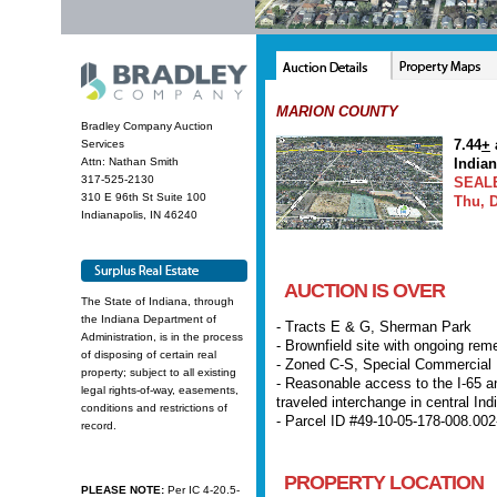
MARION COUNTY
Bradley Company Auction
7.44
+
Services
Attn: Nathan Smith
India
317-525-2130
SEAL
310 E 96th St Suite 100
Thu, D
Indianapolis, IN 46240
AUCTION IS OVER
The State of Indiana, through
the Indiana Department of
- Tracts E & G, Sherman Park
Administration, is in the process
- Brownfield site with ongoing rem
of disposing of certain real
- Zoned C-S, Special Commercial D
property; subject to all existing
- Reasonable access to the I-65 an
legal rights-of-way, easements,
traveled interchange in central In
conditions and restrictions of
- Parcel ID #49-10-05-178-008.002
record.
PROPERTY LOCATION
PLEASE NOTE:
Per IC 4-20.5-