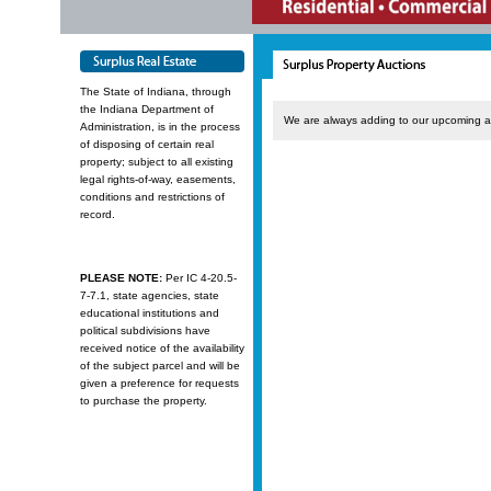
The State of Indiana, through
the Indiana Department of
We are always adding to our upcoming a
Administration, is in the process
of disposing of certain real
property; subject to all existing
legal rights-of-way, easements,
conditions and restrictions of
record.
PLEASE NOTE:
Per IC 4-20.5-
7-7.1, state agencies, state
educational institutions and
political subdivisions have
received notice of the availability
of the subject parcel and will be
given a preference for requests
to purchase the property.